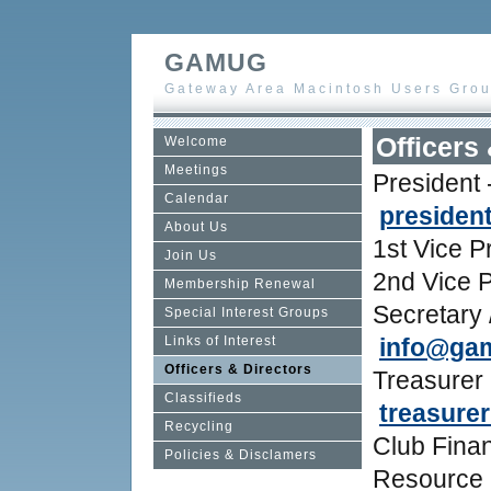
GAMUG
Gateway Area Macintosh Users Gro
Officers
Welcome
Meetings
President
Calendar
preside
About Us
1st Vice P
Join Us
2nd Vice 
Membership Renewal
Secretary 
Special Interest Groups
Links of Interest
info@ga
Officers & Directors
Treasurer 
Classifieds
treasure
Recycling
Club Finan
Policies & Disclamers
Resource 