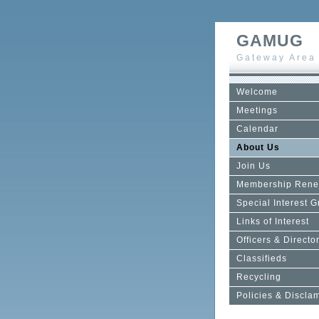
GAMUG
Gateway Area
Welcome
Meetings
Calendar
About Us
Join Us
Membership Rene
Special Interest 
Links of Interest
Officers & Directo
Classifieds
Recycling
Policies & Discla